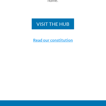
home.
VISIT THE HUB
Read our constitution