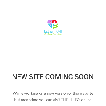
NEW SITE COMING SOON
We’re working on a new version of this website
but meantime you can visit THE HUB’s online